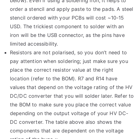
below). Even if using a soldering iron, it helps to
order a stencil and apply paste to the pads. A steel
stencil ordered with your PCBs will cost ~10-15
USD. The trickiest component to solder with an
iron will be the USB connector, as the pins have
limited accessibility.
Resistors are not polarised, so you don’t need to
pay attention when soldering; just make sure you
place the correct resistor value at the right
location (refer to the BOM). R7 and R14 have
values that depend on the voltage rating of the HV
DC/DC converter that you will solder later. Refer to
the BOM to make sure you place the correct value
depending on the output voltage of your HV DC-
DC converter. The table above also shows the
components that are dependent on the voltage