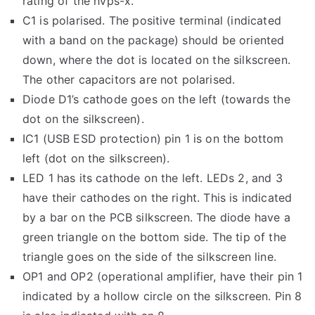
rating of the hvps-x.
C1 is polarised. The positive terminal (indicated
with a band on the package) should be oriented
down, where the dot is located on the silkscreen.
The other capacitors are not polarised.
Diode D1’s cathode goes on the left (towards the
dot on the silkscreen).
IC1 (USB ESD protection) pin 1 is on the bottom
left (dot on the silkscreen).
LED 1 has its cathode on the left. LEDs 2, and 3
have their cathodes on the right. This is indicated
by a bar on the PCB silkscreen. The diode have a
green triangle on the bottom side. The tip of the
triangle goes on the side of the silkscreen line.
OP1 and OP2 (operational amplifier, have their pin 1
indicated by a hollow circle on the silkscreen. Pin 8