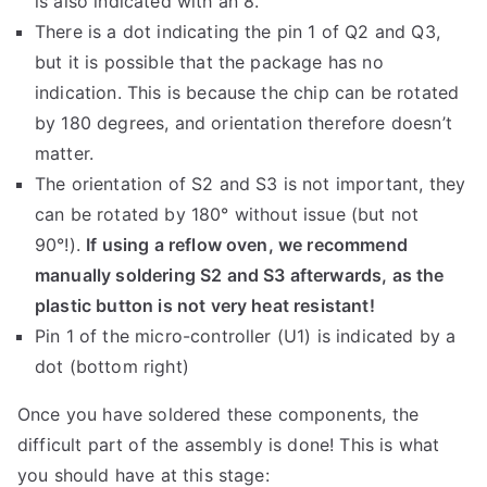
is also indicated with an 8.
There is a dot indicating the pin 1 of Q2 and Q3,
but it is possible that the package has no
indication. This is because the chip can be rotated
by 180 degrees, and orientation therefore doesn’t
matter.
The orientation of S2 and S3 is not important, they
can be rotated by 180° without issue (but not
90°!).
If using a reflow oven, we recommend
manually soldering S2 and S3 afterwards, as the
plastic button is not very heat resistant!
Pin 1 of the micro-controller (U1) is indicated by a
dot (bottom right)
Once you have soldered these components, the
difficult part of the assembly is done! This is what
you should have at this stage: