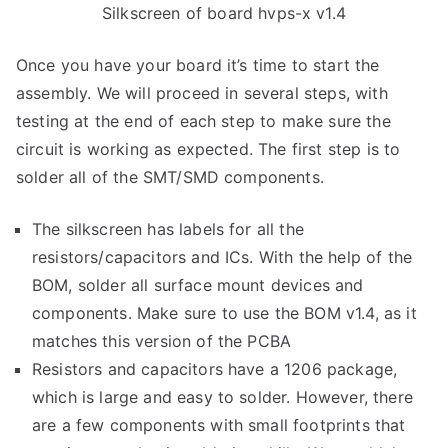
Silkscreen of board hvps-x v1.4
Once you have your board it’s time to start the
assembly. We will proceed in several steps, with
testing at the end of each step to make sure the
circuit is working as expected. The first step is to
solder all of the SMT/SMD components.
The silkscreen has labels for all the
resistors/capacitors and ICs. With the help of the
BOM, solder all surface mount devices and
components. Make sure to use the BOM v1.4, as it
matches this version of the PCBA
Resistors and capacitors have a 1206 package,
which is large and easy to solder. However, there
are a few components with small footprints that