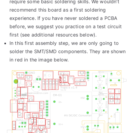
require some basic soldering skills. We wouldn’t
recommend this board as a first soldering
experience. If you have never soldered a PCBA
before, we suggest you practice on a test circuit
first (see additional resources below).
In this first assembly step, we are only going to
solder the SMT/SMD components. They are shown
in red in the image below.