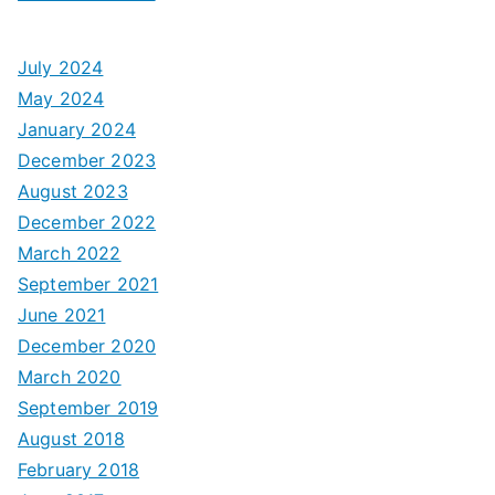
July 2024
May 2024
January 2024
December 2023
August 2023
December 2022
March 2022
September 2021
June 2021
December 2020
March 2020
September 2019
August 2018
February 2018