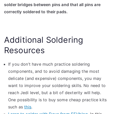
solder bridges between pins and that all pins are
correctly soldered to their pads.
Additional Soldering
Resources
If you don’t have much practice soldering
components, and to avoid damaging the most
delicate (and expensive) components, you may
want to improve your soldering skills. No need to
reach Jedi level, but a bit of dexterity will help.
One possibility is to buy some cheap practice kits
such as
this
.