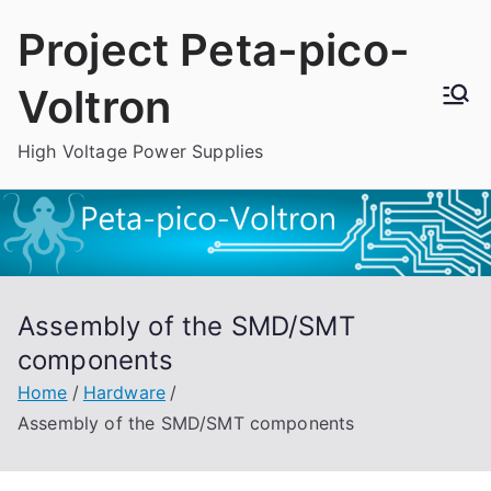
Skip
Project Peta-pico-
to
content
Voltron
High Voltage Power Supplies
Assembly of the SMD/SMT
components
Home
Hardware
Assembly of the SMD/SMT components