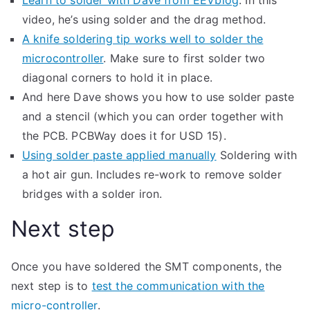
Learn to solder with Dave from EEVblog
. In this
video, he’s using solder and the drag method.
A knife soldering tip works well to solder the
microcontroller
. Make sure to first solder two
diagonal corners to hold it in place.
And here Dave shows you how to use solder paste
and a stencil (which you can order together with
the PCB. PCBWay does it for USD 15).
Using solder paste applied manually
Soldering with
a hot air gun. Includes re-work to remove solder
bridges with a solder iron.
Next step
Once you have soldered the SMT components, the
next step is to
test the communication with the
micro-controller
.