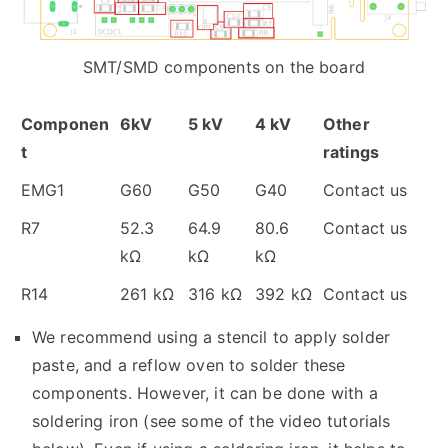
SMT/SMD components on the board
Componen
6kV
5 kV
4 kV
Other
t
ratings
EMG1
G60
G50
G40
Contact us
R7
52.3
64.9
80.6
Contact us
kΩ
kΩ
kΩ
R14
261 kΩ
316 kΩ
392 kΩ
Contact us
We recommend using a stencil to apply solder
paste, and a reflow oven to solder these
components. However, it can be done with a
soldering iron (see some of the video tutorials