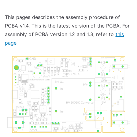
This pages describes the assembly procedure of
PCBA v1.4. This is the latest version of the PCBA. For
assembly of PCBA version 1.2 and 1.3, refer to
this
page