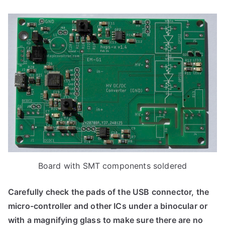
Board with SMT components soldered
Carefully check the pads of the USB connector, the
micro-controller and other ICs under a binocular or
with a magnifying glass to make sure there are no