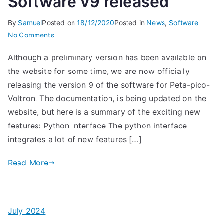
Software v9 released
By
Samuel
Posted on
18/12/2020
Posted in
News
,
Software
on
No Comments
Software
Although a preliminary version has been available on
v9
the website for some time, we are now officially
released
releasing the version 9 of the software for Peta-pico-
Voltron. The documentation, is being updated on the
website, but here is a summary of the exciting new
features: Python interface The python interface
integrates a lot of new features […]
Read More
July 2024