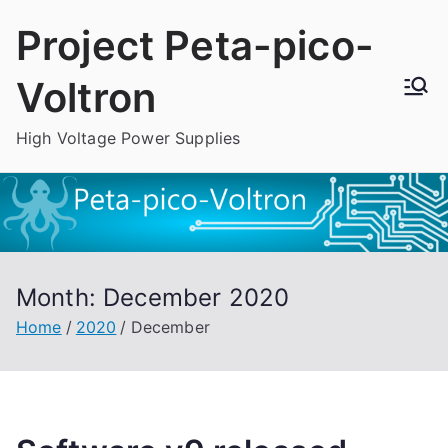
Skip
Project Peta-pico-
to
content
Voltron
High Voltage Power Supplies
Month:
December 2020
Home
2020
December