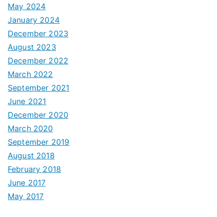
May 2024
January 2024
December 2023
August 2023
December 2022
March 2022
September 2021
June 2021
December 2020
March 2020
September 2019
August 2018
February 2018
June 2017
May 2017