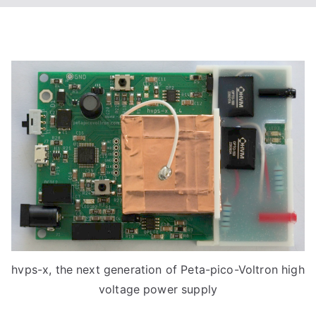
hvps-x, the next generation of Peta-pico-Voltron high
voltage power supply