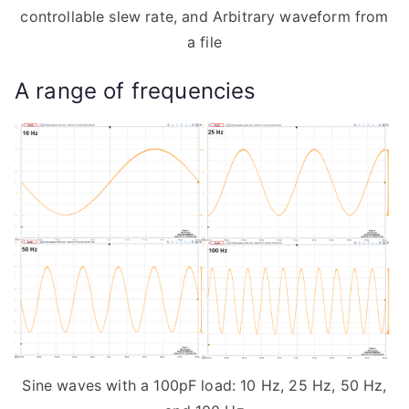
controllable slew rate, and Arbitrary waveform from
a file
A range of frequencies
Sine waves with a 100pF load: 10 Hz, 25 Hz, 50 Hz,