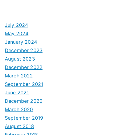
July 2024
May 2024
January 2024
December 2023
August 2023
December 2022
March 2022
September 2021
June 2021
December 2020
March 2020
September 2019
August 2018
February 2018