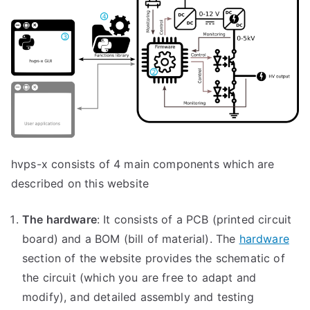
hvps-x consists of 4 main components which are
described on this website
The hardware
: It consists of a PCB (printed circuit
board) and a BOM (bill of material). The
hardware
section of the website provides the schematic of
the circuit (which you are free to adapt and
modify), and detailed assembly and testing