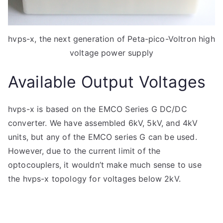
hvps-x, the next generation of Peta-pico-Voltron high
voltage power supply
Available Output Voltages
hvps-x is based on the EMCO Series G DC/DC
converter. We have assembled 6kV, 5kV, and 4kV
units, but any of the EMCO series G can be used.
However, due to the current limit of the
optocouplers, it wouldn’t make much sense to use
the hvps-x topology for voltages below 2kV.