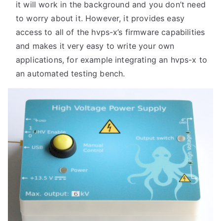
it will work in the background and you don’t need
to worry about it. However, it provides easy
access to all of the hvps-x’s firmware capabilities
and makes it very easy to write your own
applications, for example integrating an hvps-x to
an automated testing bench.