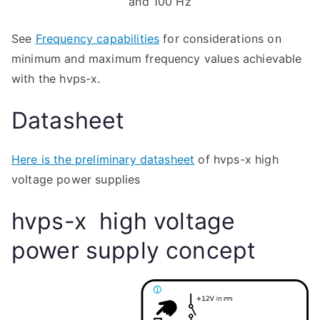
and 100 Hz
See
Frequency capabilities
for considerations on
minimum and maximum frequency values achievable
with the hvps-x.
Datasheet
Here is the preliminary datasheet
of hvps-x high
voltage power supplies
hvps-x high voltage
power supply concept