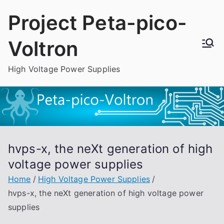
Skip
Project Peta-pico-
to
content
Voltron
High Voltage Power Supplies
hvps-x, the neXt generation of high
voltage power supplies
Home
High Voltage Power Supplies
hvps-x, the neXt generation of high voltage power
supplies