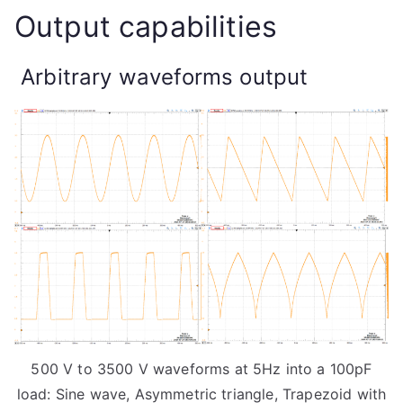
Output capabilities
Arbitrary waveforms output
500 V to 3500 V waveforms at 5Hz into a 100pF
load: Sine wave, Asymmetric triangle, Trapezoid with