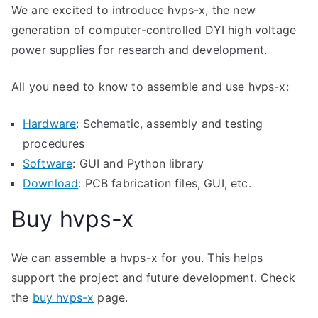
We are excited to introduce hvps-x, the new
generation of computer-controlled DYI high voltage
power supplies for research and development.
All you need to know to assemble and use hvps-x:
Hardware
: Schematic, assembly and testing
procedures
Software
: GUI and Python library
Download
: PCB fabrication files, GUI, etc.
Buy hvps-x
We can assemble a hvps-x for you. This helps
support the project and future development. Check
the
buy hvps-x
page.