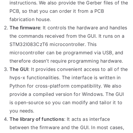
instructions. We also provide the Gerber files of the
PCB, so that you can order it from a PCB
fabrication house.
The firmware
: It controls the hardware and handles
the commands received from the GUI. It runs on a
STM32l083CzT6 microcontroller. This
microcontroller can be programmed via USB, and
therefore doesn’t require programming hardware.
The GUI
: It provides convenient access to all of the
hvps-x functionalities. The interface is written in
Python for cross-platform compatibility. We also
provide a compiled version for Windows. The GUI
is open-source so you can modify and tailor it to
you needs.
The library of functions
: It acts as interface
between the firmware and the GUI. In most cases,